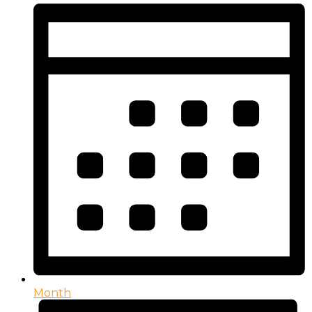
Month