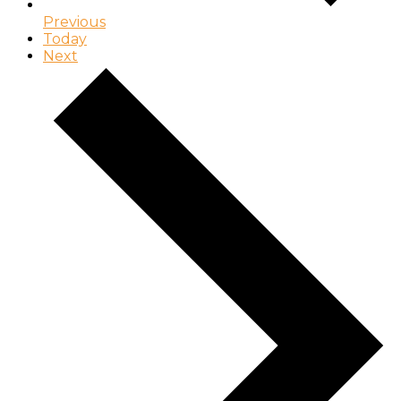
Previous
Today
Next