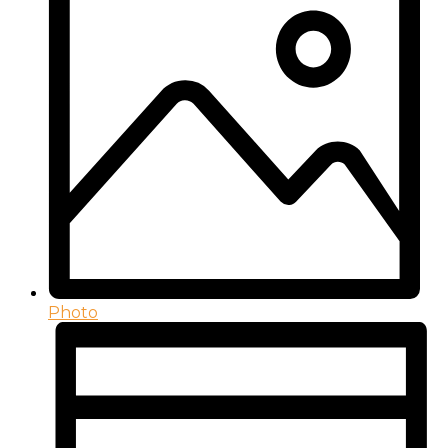
Photo