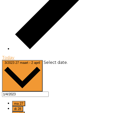
Today
Select date.
3/2023
27 maart
-
2 april
ma
27
di
28