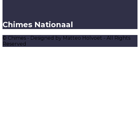
Chimes Nationaal
© Chimes - Designed by Matteo Holvoet - All Rights
Reserved