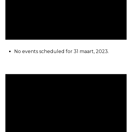
No events scheduled for 31 maart, 2023.