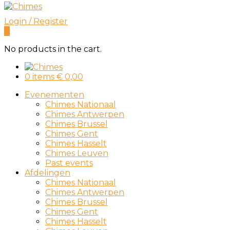
Login / Register
0
No products in the cart.
0 items
€
0,00
Evenementen
Chimes Nationaal
Chimes Antwerpen
Chimes Brussel
Chimes Gent
Chimes Hasselt
Chimes Leuven
Past events
Afdelingen
Chimes Nationaal
Chimes Antwerpen
Chimes Brussel
Chimes Gent
Chimes Hasselt