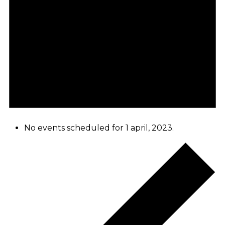
No events scheduled for 1 april, 2023.