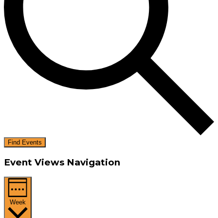
Find Events
Event Views Navigation
Week