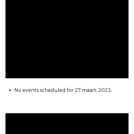
No events scheduled for 27 maart, 2023.