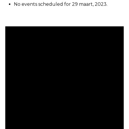
No events scheduled for 29 maart, 2023.