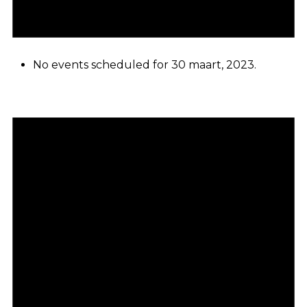
No events scheduled for 30 maart, 2023.