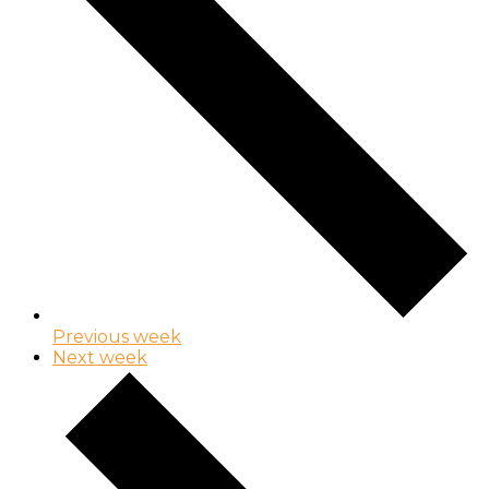
Previous week
Next week