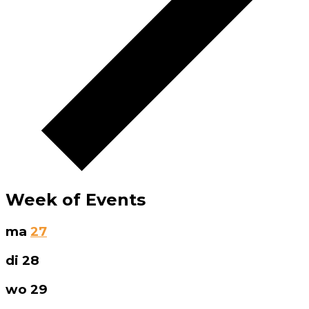
Week of Events
ma
27
di
28
wo
29