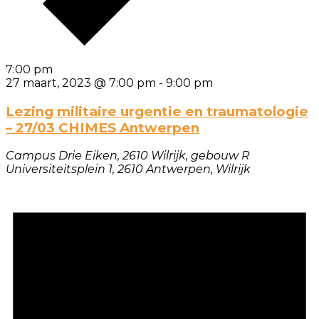
7:00 pm
27 maart, 2023 @ 7:00 pm
-
9:00 pm
Lezing militaire urgentie en traumatologie
– 27/03 CHIMES Antwerpen
Campus Drie Eiken, 2610 Wilrijk, gebouw R
Universiteitsplein 1, 2610 Antwerpen, Wilrijk