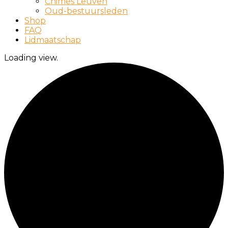
Chimes Leuven
Oud-bestuursleden
Shop
FAQ
Lidmaatschap
Loading view.