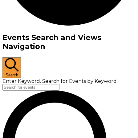
Events Search and Views
Navigation
Search
Enter Keyword. Search for Events by Keyword.