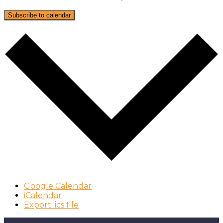
Subscribe to calendar
Google Calendar
iCalendar
Export .ics file