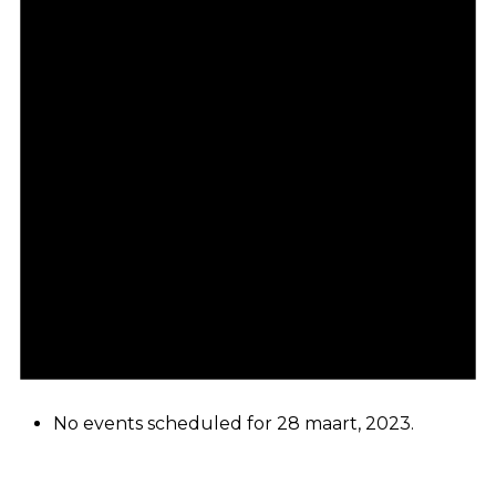
No events scheduled for 28 maart, 2023.