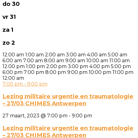
do
30
vr
31
za
1
zo
2
12:00 am
1:00 am
2:00 am
3:00 am
4:00 am
5:00 am
6:00 am
7:00 am
8:00 am
9:00 am
10:00 am
11:00 am
12:00 pm
1:00 pm
2:00 pm
3:00 pm
4:00 pm
5:00 pm
6:00 pm
7:00 pm
8:00 pm
9:00 pm
10:00 pm
11:00 pm
12:00 am
7:00 pm
-
9:00 pm
Lezing militaire urgentie en traumatologie
– 27/03 CHIMES Antwerpen
27 maart, 2023 @ 7:00 pm
-
9:00 pm
Lezing militaire urgentie en traumatologie
– 27/03 CHIMES Antwerpen