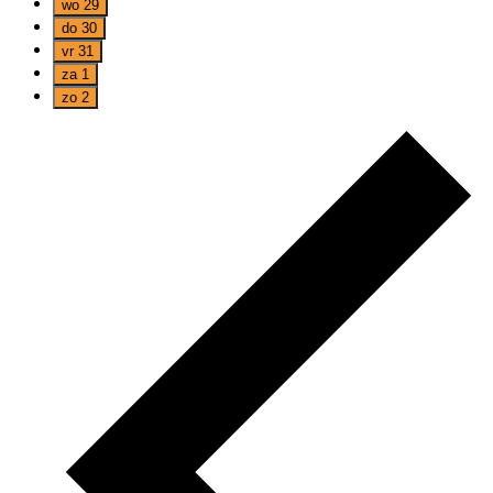
wo
29
do
30
vr
31
za
1
zo
2