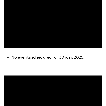
No events scheduled for 30 juni, 2025.