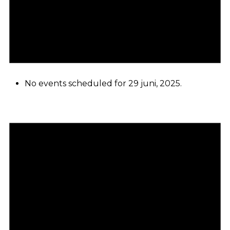
No events scheduled for 29 juni, 2025.