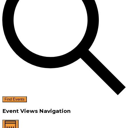
Find Events
Event Views Navigation