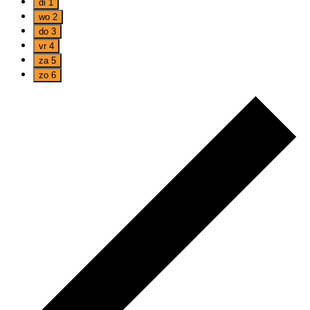
di
1
wo
2
do
3
vr
4
za
5
zo
6