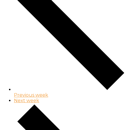
Previous week
Next week