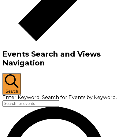
Events Search and Views
Navigation
Search
Enter Keyword. Search for Events by Keyword.