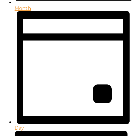
Month
Day