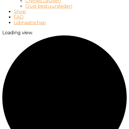
Chimes Leuven
Oud-bestuursleden
Shop
FAQ
Lidmaatschap
Loading view.