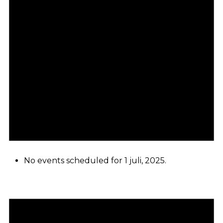
No events scheduled for 1 juli, 2025.