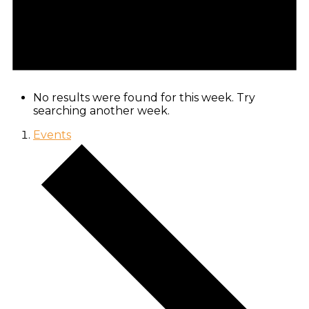
No results were found for this week. Try
searching another week.
Events