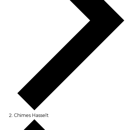
Chimes Hasselt