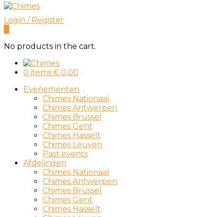
Login / Register
0
No products in the cart.
0 items
€
0,00
Evenementen
Chimes Nationaal
Chimes Antwerpen
Chimes Brussel
Chimes Gent
Chimes Hasselt
Chimes Leuven
Past events
Afdelingen
Chimes Nationaal
Chimes Antwerpen
Chimes Brussel
Chimes Gent
Chimes Hasselt