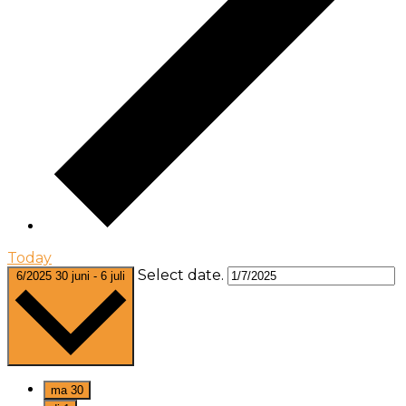
Today
Select date.
6/2025
30 juni
-
6 juli
ma
30