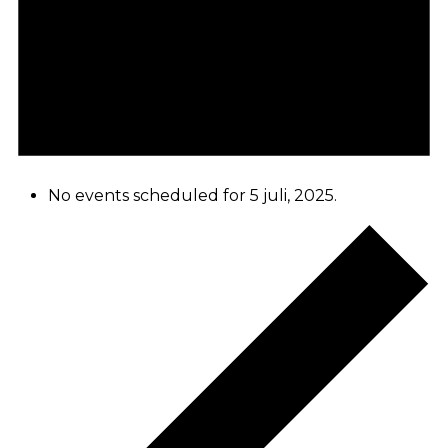
No events scheduled for 5 juli, 2025.