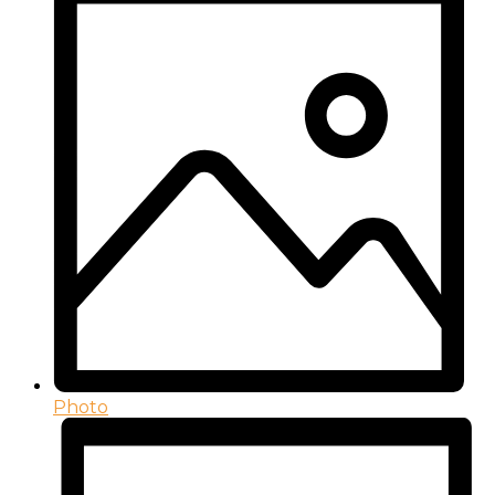
Photo