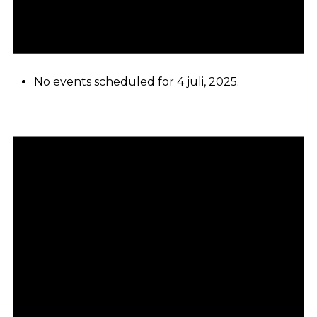
No events scheduled for 4 juli, 2025.