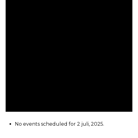
No events scheduled for 2 juli, 2025.