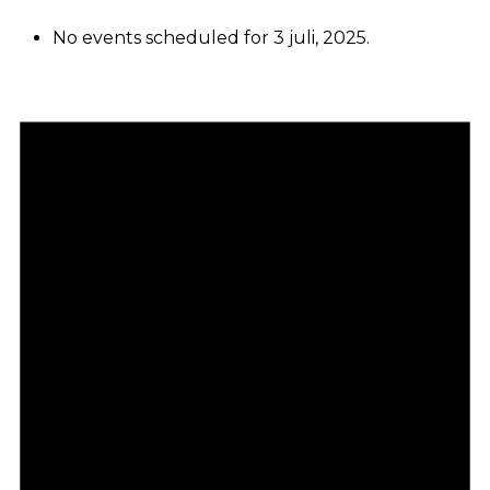
No events scheduled for 3 juli, 2025.