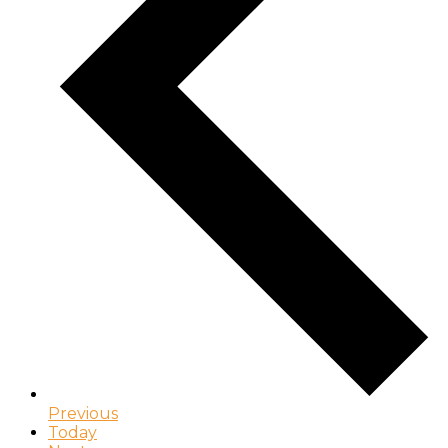
Previous
Today