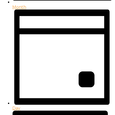
Month
Day