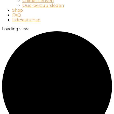
Chimes Leuven
Oud-bestuursleden
Shop
FAQ
Lidmaatschap
Loading view.