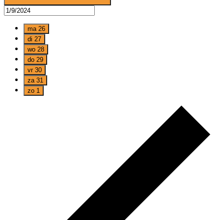
ma
26
di
27
wo
28
do
29
vr
30
za
31
zo
1