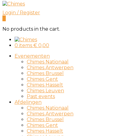
Login / Register
0
No products in the cart.
0 items
€
0,00
Evenementen
Chimes Nationaal
Chimes Antwerpen
Chimes Brussel
Chimes Gent
Chimes Hasselt
Chimes Leuven
Past events
Afdelingen
Chimes Nationaal
Chimes Antwerpen
Chimes Brussel
Chimes Gent
Chimes Hasselt