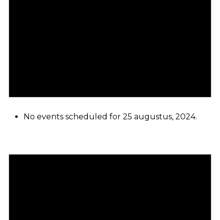
No events scheduled for 25 augustus, 2024.