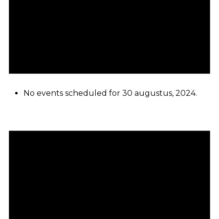
No events scheduled for 30 augustus, 2024.