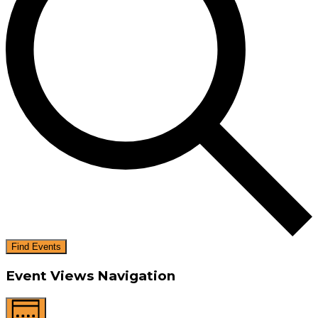
Find Events
Event Views Navigation