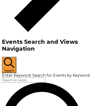
Events Search and Views
Navigation
Search
Enter Keyword. Search for Events by Keyword.