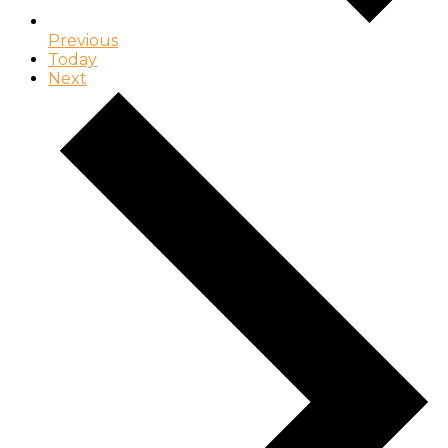
Previous
Today
Next