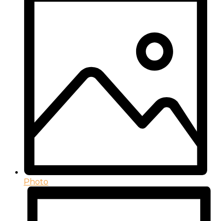
Photo