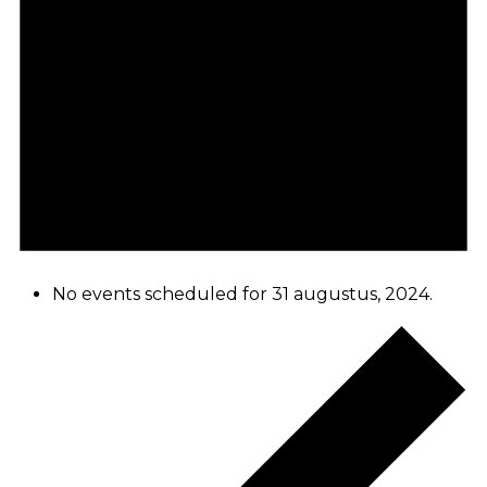
No events scheduled for 31 augustus, 2024.