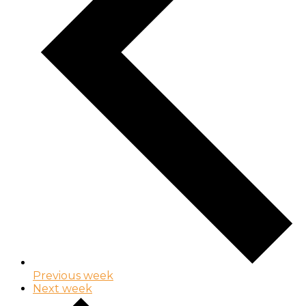
Previous week
Next week