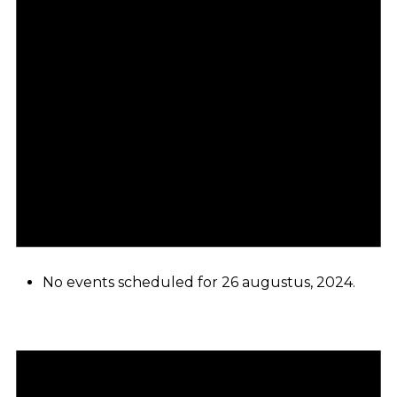
No events scheduled for 26 augustus, 2024.