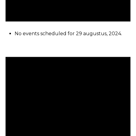
No events scheduled for 29 augustus, 2024.