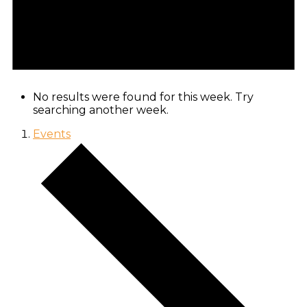
No results were found for this week. Try
searching another week.
Events