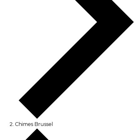
Chimes Brussel