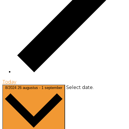
Today
Select date.
8/2024
26 augustus
-
1 september