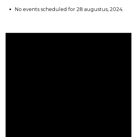
No events scheduled for 28 augustus, 2024.