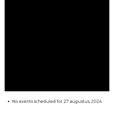
No events scheduled for 27 augustus, 2024.